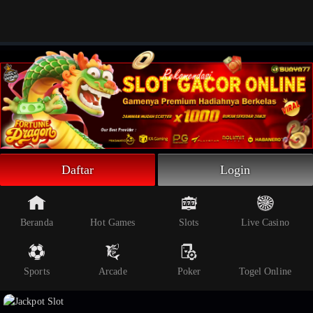
Beranda
Slot Online
Live Casino
Sportsbook
Arcade
Togel Online
Daftar
Login
Poker
Whatsapp
Beranda
Hot Games
Slots
Live Casino
Telegram
Livechat
Sports
Arcade
Poker
Togel Online