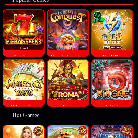
Fiery Sevens
Gem Saviour Conquest
Gold Blitz
Mahjong Ways
Roma
Koi Gate
Hot Games