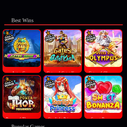
Best Wins
Aztec Gems
Gates of Gatot Kaca
Gates of Olympus
Power of Thor Megaways
Starlight Princess
Sweet Bonanza
Popular Games