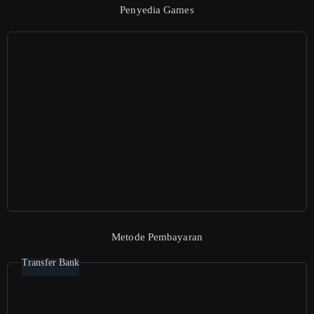
Penyedia Games
Metode Pembayaran
Transfer Bank