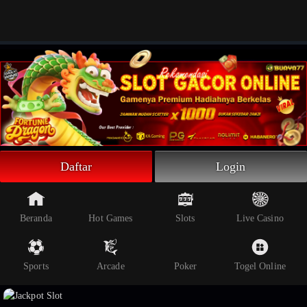
Beranda
Slot Online
Live Casino
Sportsbook
Arcade
Togel Online
Daftar
Login
Poker
Whatsapp
Beranda
Hot Games
Slots
Live Casino
Telegram
Livechat
Sports
Arcade
Poker
Togel Online