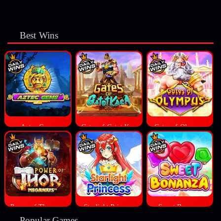
Best Wins
Aztec Gems
Gates of Gatot Kaca
Gates of Olympus
Power of Thor Megaways
Starlight Princess
Sweet Bonanza
Popular Games