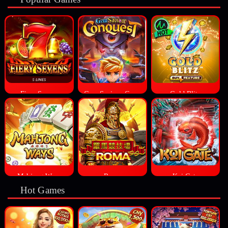
Fiery Sevens
Gem Saviour Conquest
Gold Blitz
Mahjong Ways
Roma
Koi Gate
Hot Games