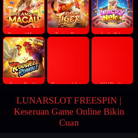
Dreams of Macau
Fortune Tiger
Lucky Neko
Rooster Rumble
Treasures of Aztec
Wild Bandito
LUNARSLOT FREESPIN |
Keseruan Game Online Bikin
Cuan