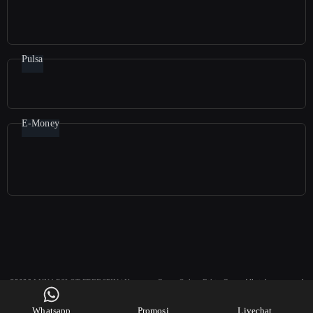
Pulsa
E-Money
©2026
LUNARSLOT FREESPIN | Keseruan Game Online Bikin Cuan
. All rights reserved
| 18+
Whatsapp
Promosi
Livechat