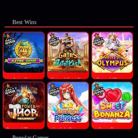
Best Wins
Aztec Gems
Gates of Gatot Kaca
Gates of Olympus
Power of Thor Megaways
Starlight Princess
Sweet Bonanza
Popular Games