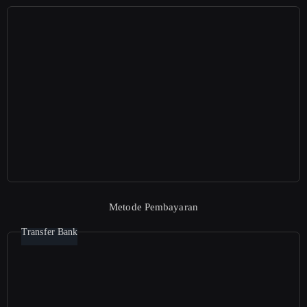
Metode Pembayaran
Transfer Bank