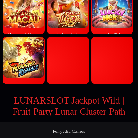
Dreams of Macau
Fortune Tiger
Lucky Neko
Rooster Rumble
Treasures of Aztec
Wild Bandito
LUNARSLOT Jackpot Wild |
Fruit Party Lunar Cluster Path
Penyedia Games