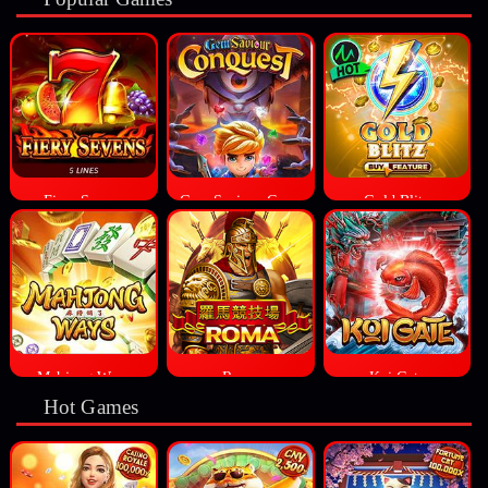
Fiery Sevens
Gem Saviour Conquest
Gold Blitz
Mahjong Ways
Roma
Koi Gate
Hot Games