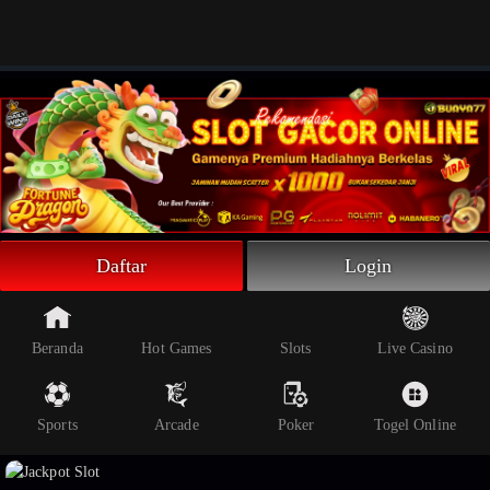
Beranda
Slot Online
Live Casino
Sportsbook
Arcade
Togel Online
Daftar
Login
Poker
Whatsapp
Beranda
Hot Games
Slots
Live Casino
Telegram
Livechat
Sports
Arcade
Poker
Togel Online