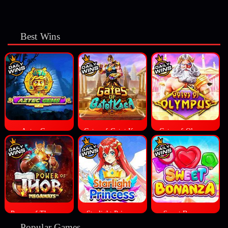
Best Wins
Aztec Gems
Gates of Gatot Kaca
Gates of Olympus
Power of Thor Megaways
Starlight Princess
Sweet Bonanza
Popular Games