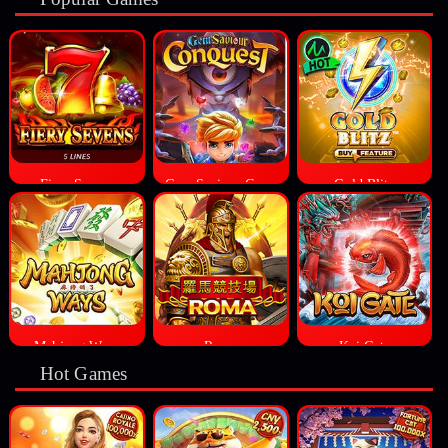
Fiery Sevens
Gem Saviour Conquest
Gold Blitz
Mahjong Ways
Roma
Koi Gate
Hot Games