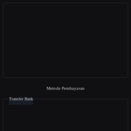
Metode Pembayaran
Transfer Bank