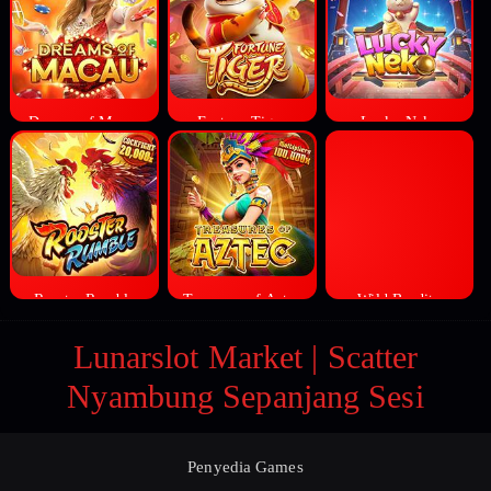
Dreams of Macau
Fortune Tiger
Lucky Neko
Rooster Rumble
Treasures of Aztec
Wild Bandito
Lunarslot Market | Scatter
Nyambung Sepanjang Sesi
Penyedia Games