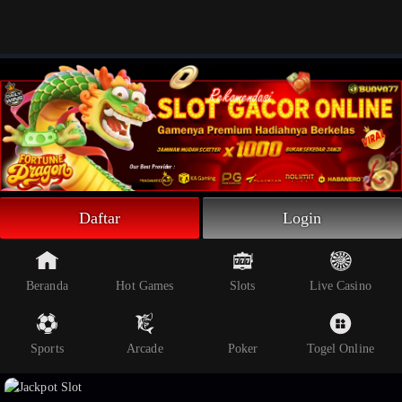
Beranda
Slot Online
Live Casino
Sportsbook
Arcade
Togel Online
Daftar
Login
Poker
Whatsapp
Beranda
Hot Games
Slots
Live Casino
Telegram
Livechat
Sports
Arcade
Poker
Togel Online