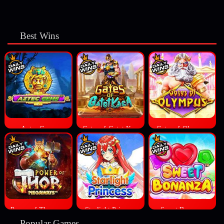
Best Wins
Aztec Gems
Gates of Gatot Kaca
Gates of Olympus
Power of Thor Megaways
Starlight Princess
Sweet Bonanza
Popular Games