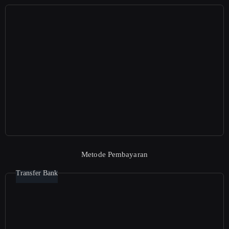
Metode Pembayaran
Transfer Bank