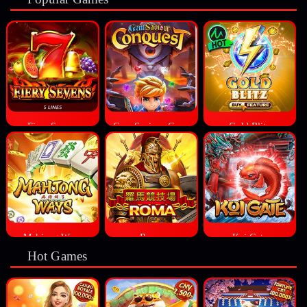
Fiery Sevens
Gem Saviour Conquest
Gold Blitz
Mahjong Ways
Roma
Koi Gate
Hot Games