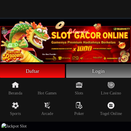
Beranda
Slot Online
Live Casino
Sportsbook
Arcade
Togel Online
Daftar
Login
Poker
Whatsapp
Beranda
Hot Games
Slots
Live Casino
Telegram
Livechat
Sports
Arcade
Poker
Togel Online