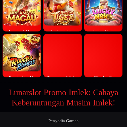
Dreams of Macau
Fortune Tiger
Lucky Neko
Rooster Rumble
Treasures of Aztec
Wild Bandito
Lunarslot Promo Imlek: Cahaya
Keberuntungan Musim Imlek!
Penyedia Games