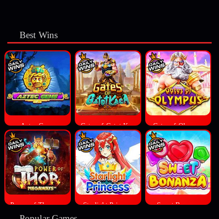
Best Wins
Aztec Gems
Gates of Gatot Kaca
Gates of Olympus
Power of Thor Megaways
Starlight Princess
Sweet Bonanza
Popular Games