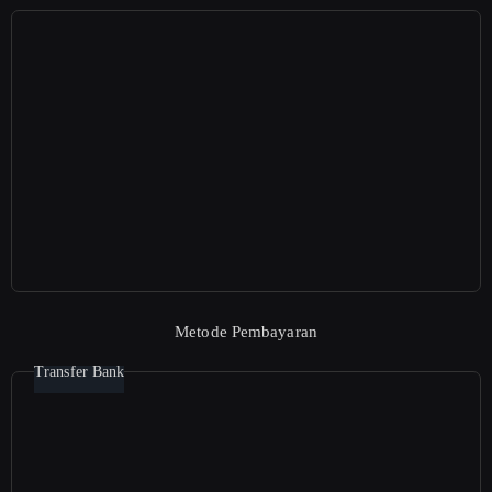
Metode Pembayaran
Transfer Bank