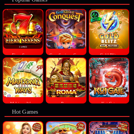
Fiery Sevens
Gem Saviour Conquest
Gold Blitz
Mahjong Ways
Roma
Koi Gate
Hot Games