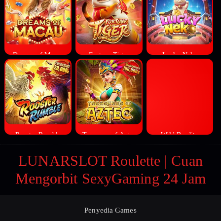
Dreams of Macau
Fortune Tiger
Lucky Neko
Rooster Rumble
Treasures of Aztec
Wild Bandito
LUNARSLOT Roulette | Cuan
Mengorbit SexyGaming 24 Jam
Penyedia Games