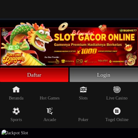
Beranda
Slot Online
Live Casino
Sportsbook
Arcade
Togel Online
Daftar
Login
Poker
Whatsapp
Beranda
Hot Games
Slots
Live Casino
Telegram
Livechat
Sports
Arcade
Poker
Togel Online