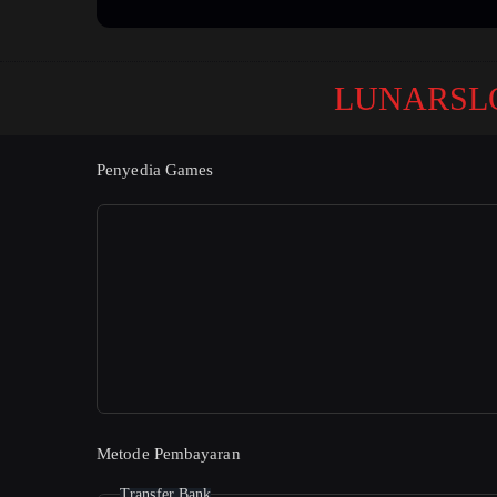
LUNARSLOT
Penyedia Games
Metode Pembayaran
Transfer Bank