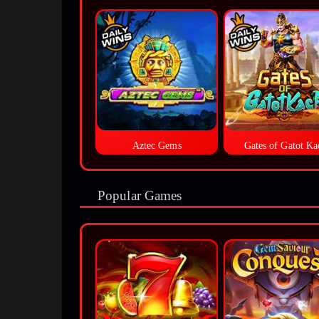
Aztec Gems
Gates of Gatot Ka
Popular Games