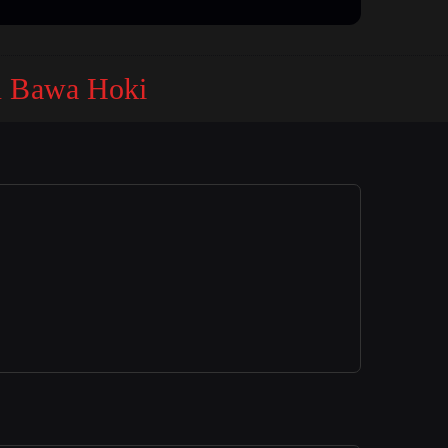
 Bawa Hoki