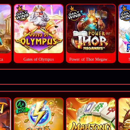
ca
Gates of Olympus
Power of Thor Megaways