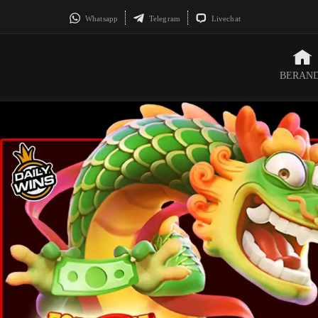
Whatsapp
Telegram
Livechat
BERAN