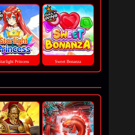
Starlight Princess
Sweet Bonanza