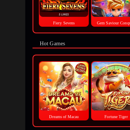
Fiery Sevens
Gem Saviour Conqu
Hot Games
Dreams of Macau
Fortune Tiger