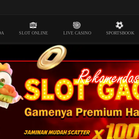
DA
SLOT ONLINE
LIVE CASINO
SPORTSBOOK