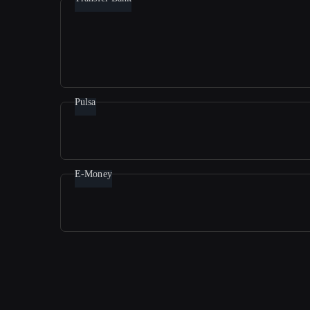
Pulsa
E-Money