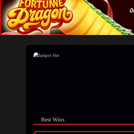
Best Wins