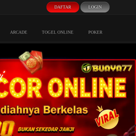
DAFTAR
LOGIN
ARCADE
TOGEL ONLINE
POKER