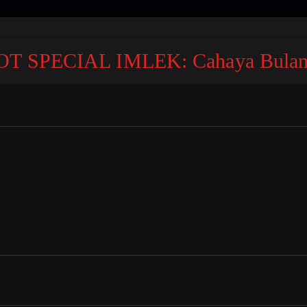
 SPECIAL IMLEK: Cahaya Bulan