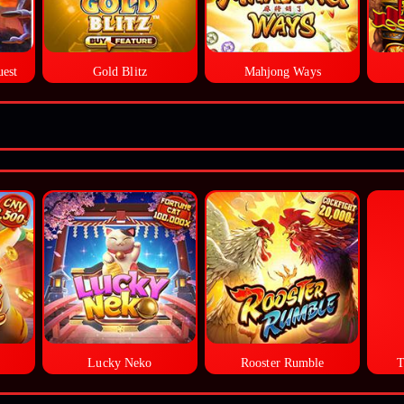
est
Gold Blitz
Mahjong Ways
Lucky Neko
Rooster Rumble
T