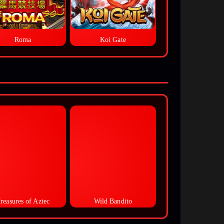
Roma
Koi Gate
reasures of Aztec
Wild Bandito